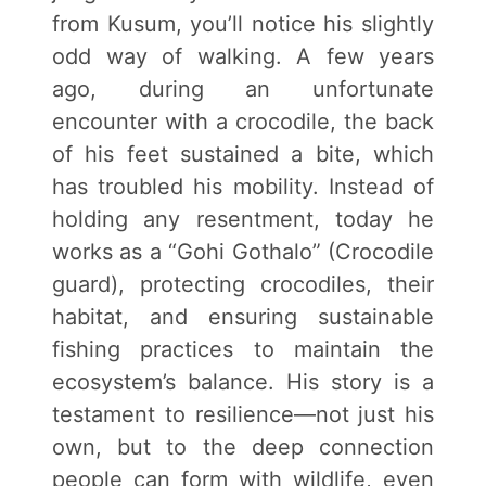
from Kusum, you’ll notice his slightly
odd way of walking. A few years
ago, during an unfortunate
encounter with a crocodile, the back
of his feet sustained a bite, which
has troubled his mobility. Instead of
holding any resentment, today he
works as a “Gohi Gothalo” (Crocodile
guard), protecting crocodiles, their
habitat, and ensuring sustainable
fishing practices to maintain the
ecosystem’s balance. His story is a
testament to resilience—not just his
own, but to the deep connection
people can form with wildlife, even