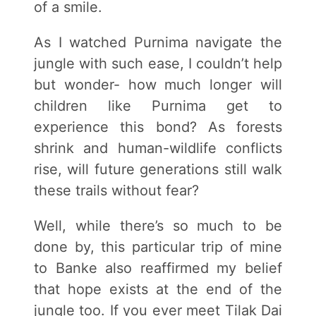
of a smile.
As I watched Purnima navigate the
jungle with such ease, I couldn’t help
but wonder- how much longer will
children like Purnima get to
experience this bond? As forests
shrink and human-wildlife conflicts
rise, will future generations still walk
these trails without fear?
Well, while there’s so much to be
done by, this particular trip of mine
to Banke also reaffirmed my belief
that hope exists at the end of the
jungle too. If you ever meet Tilak Dai