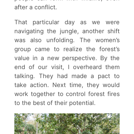
after a conflict.
That particular day as we were
navigating the jungle, another shift
was also unfolding. The women’s
group came to realize the forest’s
value in a new perspective. By the
end of our visit, I overheard them
talking. They had made a pact to
take action. Next time, they would
work together to control forest fires
to the best of their potential.