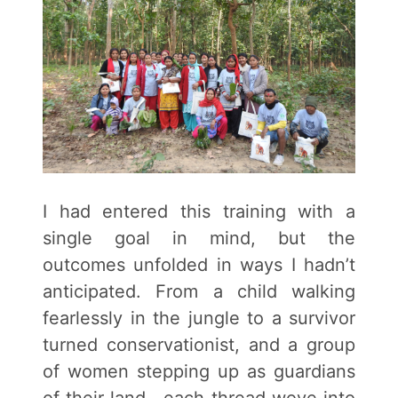
I had entered this training with a
single goal in mind, but the
outcomes unfolded in ways I hadn’t
anticipated. From a child walking
fearlessly in the jungle to a survivor
turned conservationist, and a group
of women stepping up as guardians