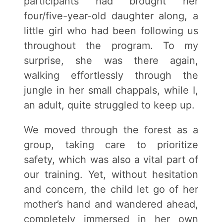
participants had brought her
four/five-year-old daughter along, a
little girl who had been following us
throughout the program. To my
surprise, she was there again,
walking effortlessly through the
jungle in her small chappals, while I,
an adult, quite struggled to keep up.
We moved through the forest as a
group, taking care to prioritize
safety, which was also a vital part of
our training. Yet, without hesitation
and concern, the child let go of her
mother’s hand and wandered ahead,
completely immersed in her own