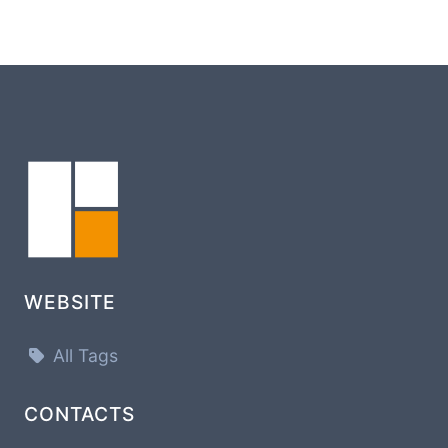
WEBSITE
All Tags
CONTACTS