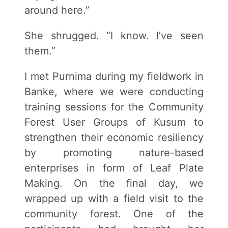
around here.”
She shrugged. “I know. I’ve seen
them.”
I met Purnima during my fieldwork in
Banke, where we were conducting
training sessions for the Community
Forest User Groups of Kusum to
strengthen their economic resiliency
by promoting nature-based
enterprises in form of Leaf Plate
Making. On the final day, we
wrapped up with a field visit to the
community forest. One of the