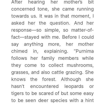
After hearing her mother’s bit
concerned tone, she came running
towards us. It was in that moment, I
asked her the question. And her
response—so simple, so matter-of-
fact—stayed with me. Before I could
say anything more, her mother
chimed in, explaining. “Purnima
follows her family members while
they come to collect mushrooms,
grasses, and also cattle grazing. She
knows the forest. Although she
hasn’t encountered leopards or
tigers to be scared of but some easy
to be seen deer species with a hint