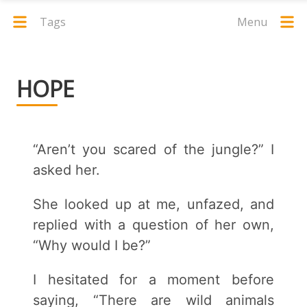
Tags
Menu
HOPE
“Aren’t you scared of the jungle?” I
asked her.
She looked up at me, unfazed, and
replied with a question of her own,
“Why would I be?”
I hesitated for a moment before
saying, “There are wild animals