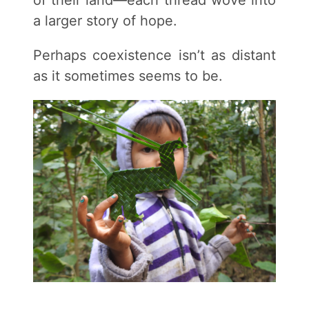
of their land—each thread wove into
a larger story of hope.
Perhaps coexistence isn’t as distant
as it sometimes seems to be.