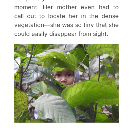
moment. Her mother even had to
call out to locate her in the dense
vegetation—she was so tiny that she
could easily disappear from sight.